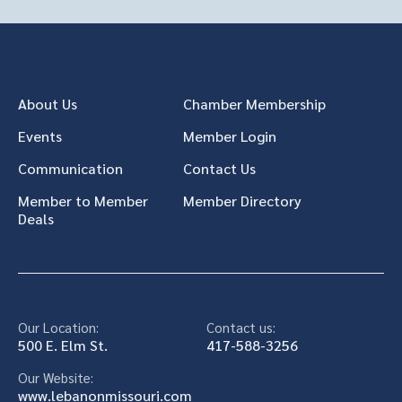
About Us
Chamber Membership
Events
Member Login
Communication
Contact Us
Member to Member
Member Directory
Deals
Our Location:
Contact us:
500 E. Elm St.
417-588-3256
Our Website:
www.lebanonmissouri.com