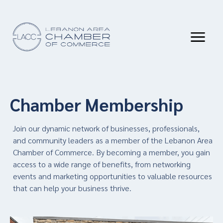
Chamber Membership
Join our dynamic network of businesses, professionals,
and community leaders as a member of the Lebanon Area
Chamber of Commerce. By becoming a member, you gain
access to a wide range of benefits, from networking
events and marketing opportunities to valuable resources
that can help your business thrive.