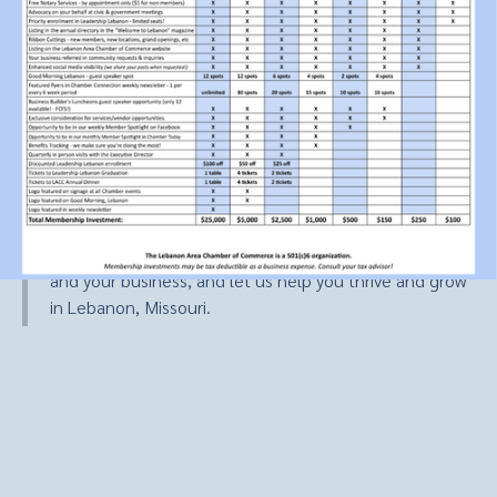
Unlock The Power Of
Chamber Membership
A membership or partnership with the Lebanon Area
Chamber of Commerce is your key to success. Discover
the wide-ranging benefits and opportunities that come
with being a part of our dynamic business community.
Explore how our chamber membership can work for you
and your business, and let us help you thrive and grow
in Lebanon, Missouri.